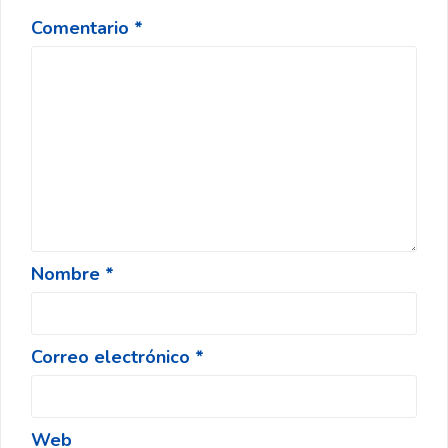
Comentario
*
Nombre
*
Correo electrónico
*
Web