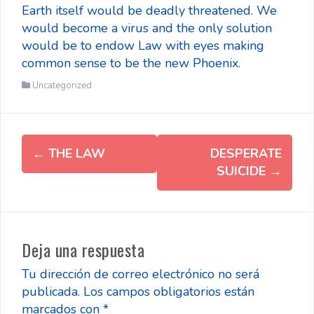
Earth itself would be deadly threatened. We
would become a virus and the only solution
would be to endow Law with eyes making
common sense to be the new Phoenix.
Uncategorized
Post
←
THE LAW
DESPERATE
navigation
SUICIDE
→
Deja una respuesta
Tu dirección de correo electrónico no será
publicada.
Los campos obligatorios están
marcados con
*