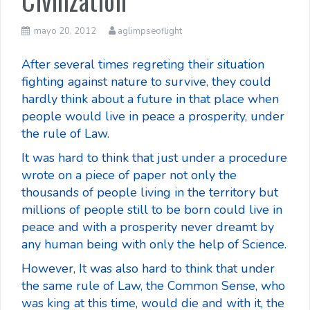
Civilization
mayo 20, 2012
aglimpseoflight
After several times regreting their situation
fighting against nature to survive, they could
hardly think about a future in that place when
people would live in peace a prosperity, under
the rule of Law.
It was hard to think that just under a procedure
wrote on a piece of paper not only the
thousands of people living in the territory but
millions of people still to be born could live in
peace and with a prosperity never dreamt by
any human being with only the help of Science.
However, It was also hard to think that under
the same rule of Law, the Common Sense, who
was king at this time, would die and with it, the