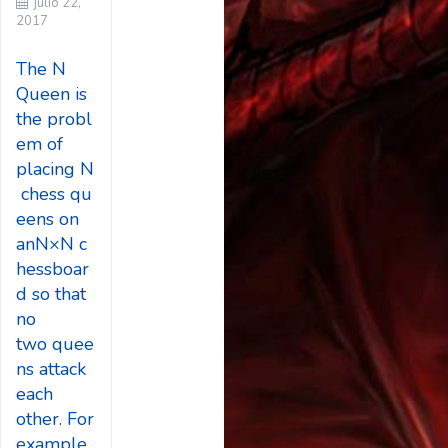
julio 22,
2017
The N
Queen is
the probl
em of
placing N
chess qu
eens on
anN×N c
hessboar
d so that
no
two quee
ns attack
each
other. For
example,