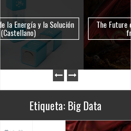
The Future of Democracy 2, Lessons
from the Brexit
Etiqueta:
Big Data