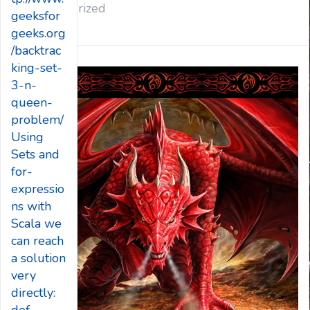
Uncategorized
geeksfor
geeks.org
/backtrac
king-set-
3-n-
queen-
problem/
Using
Sets and
for-
expressio
ns with
Scala we
can reach
a solution
very
directly: