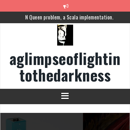
Skip
to
N Queen problem, a Scala implementation.
content
Cybersecurity
Apache YARN
aglimpseoflightin
The Future of Democracy 2, Lessons from the Brexit
tothedarkness