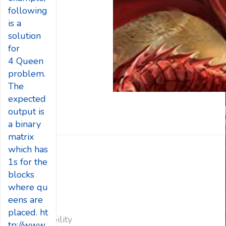
following
is a
solution
for
4 Queen
problem.
The
expected
output is
a binary
matrix
which has
Big Data
1s for the
Blog
blocks
CSR
where qu
Energy
eens are
main
placed. ht
Sustainability
tp://www.